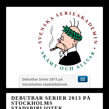
Debutbar Serier 2013 på
Stockholms stadsbibliotek.
DEBUTBAR SERIER 2013 PÅ
STOCKHOLMS
STADSBIBLIOTEK.