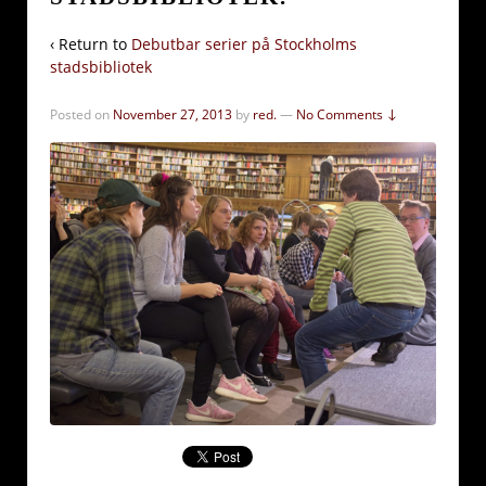
‹ Return to
Debutbar serier på Stockholms
stadsbibliotek
Posted on
November 27, 2013
by
red.
—
No Comments ↓