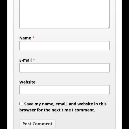
Name
*
E-mail
*
Website
Save my name, email, and website in this
browser for the next time I comment.