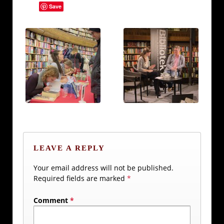
Save
LEAVE A REPLY
Your email address will not be published.
Required fields are marked
*
Comment
*