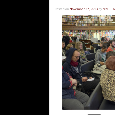
Posted on
November 27, 2013
by
red.
—
N