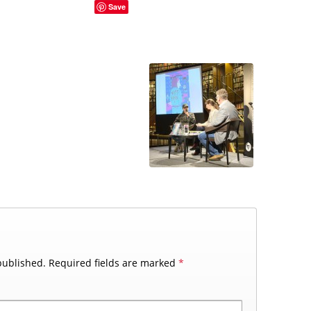
Save
published.
Required fields are marked
*