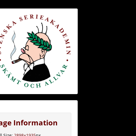
age Information
ll Size:
2898×1935
px