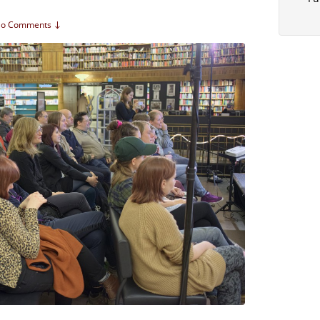
o Comments ↓