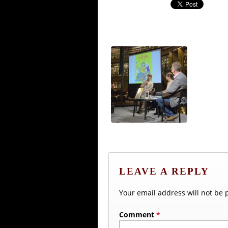
LEAVE A REPLY
Your email address will not be 
Comment
*