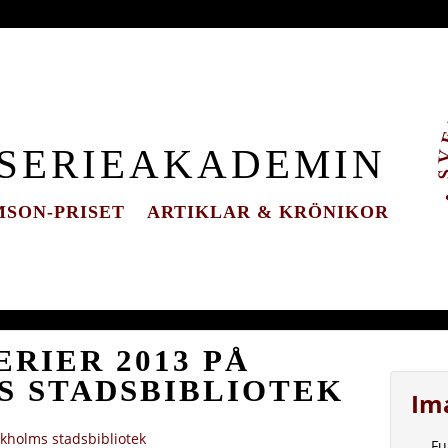
 SERIEAKADEMIN
SON-PRISET
ARTIKLAR & KRÖNIKOR
RIER 2013 PÅ
 STADSBIBLIOTEK
Im
kholms stadsbibliotek
Fu