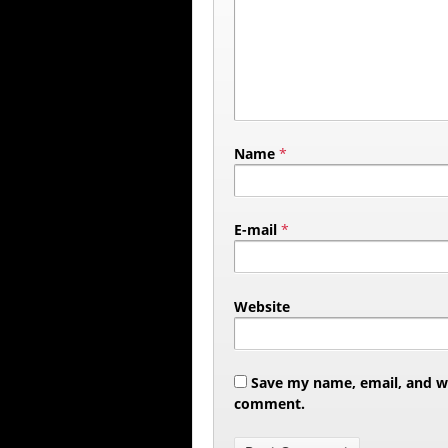
Name
*
E-mail
*
Website
Save my name, email, and web
comment.