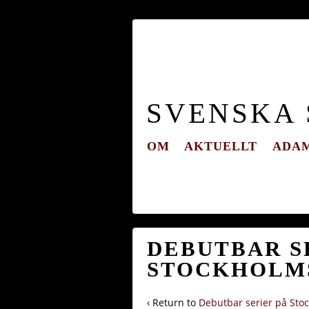
SVENSKA
OM
AKTUELLT
ADAM
DEBUTBAR SE
STOCKHOLMS
‹ Return to
Debutbar serier på Stoc