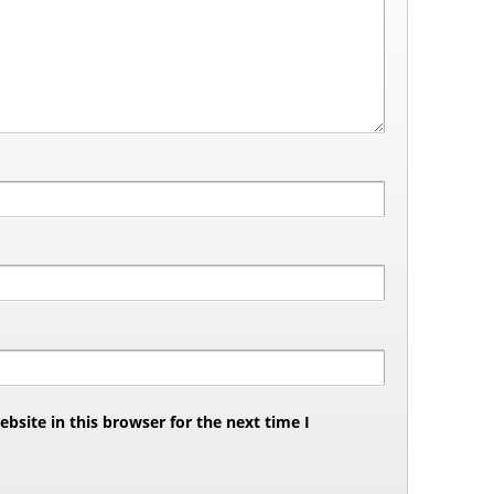
site in this browser for the next time I