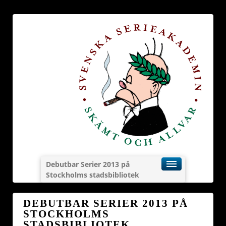
Debutbar Serier 2013 på
Stockholms stadsbibliotek
DEBUTBAR SERIER 2013 PÅ
STOCKHOLMS
STADSBIBLIOTEK