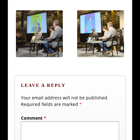
LEAVE A REPLY
Your email address will not be published.
Required fields are marked
*
Comment
*