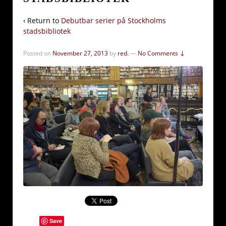
‹ Return to
Debutbar serier på Stockholms
stadsbibliotek
Posted on
November 27, 2013
by
red.
—
No Comments ↓
Save