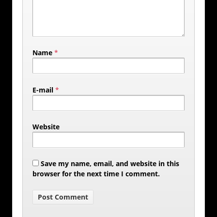
Name
*
E-mail
*
Website
Save my name, email, and website in this
browser for the next time I comment.